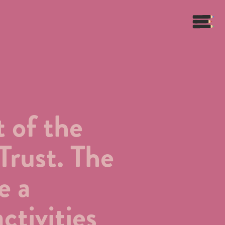
 of the
Trust. The
e a
ctivities