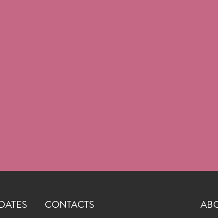
DATES
CONTACTS
AB