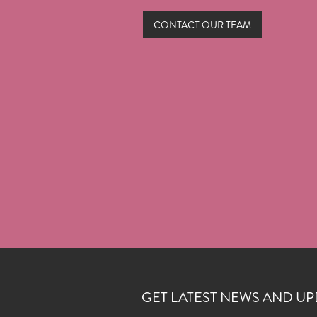
CONTACT OUR TEAM
GET LATEST NEWS AND UP