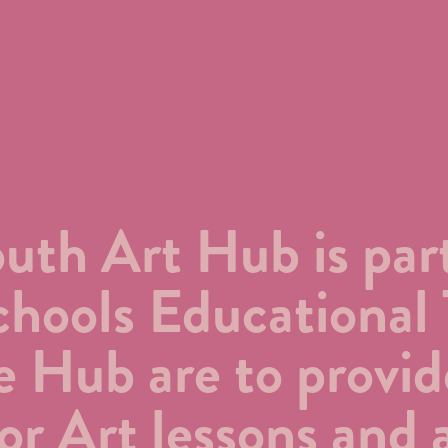
th Art Hub is part
hools Educational 
e Hub are to provid
or Art lessons and a