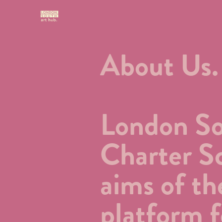
About Us.
London Sou
Charter Sc
aims of th
platform f