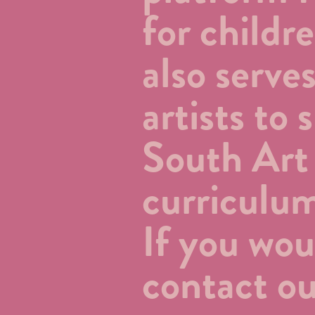
for child
also serve
artists to
South Art
curriculu
If you wou
contact ou