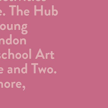
e. The Hub
young
ondon
school Art
e and Two.
more,