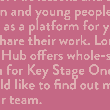
ren and young peopl
s as a platform for 
 share their work. L
 Hub offers whole-
m for Key Stage On
ld like to find out 
r team.