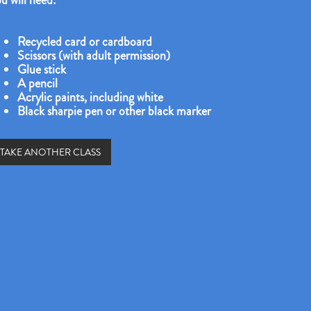
u will need:
Recycled card or cardboard
Scissors (with adult permission)
Glue stick
A pencil
Acrylic paints, including white
Black sharpie pen or other black marker
TAKE ANOTHER CLASS