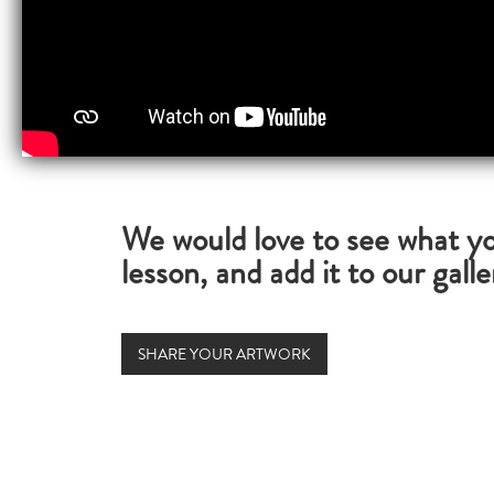
We would love to see what yo
lesson, and add it to our galle
SHARE YOUR ARTWORK