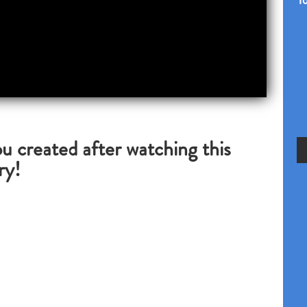
Yo
u created after watching this
ry!