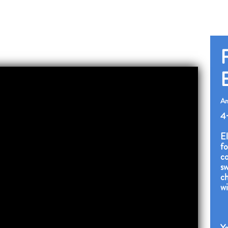
F
Am
4
El
fo
co
sw
ch
wi