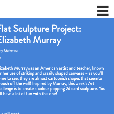
lat Sculpture Project:
Elizabeth Murray
y Mulvenna
+
izabeth Murraywas an American artist and teacher, known
r her use of striking and crazily shaped canvases – as you’ll
me to see, they are almost cartoonish shapes that seemto
oosh off the wall! Inspired by Murray, this week’s Art
allenge is to create a colour popping 2d card sculpture. You
ll have a lot of fun with this one!