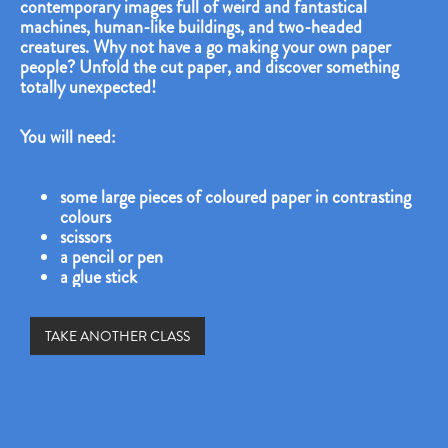
contemporary images full of weird and fantastical
machines, human-like buildings, and two-headed
creatures. Why not have a go making your own paper
people? Unfold the cut paper, and discover something
totally unexpected!
You will need:
some large pieces of coloured paper in contrasting
colours
scissors
a pencil or pen
a glue stick
TAKE ANOTHER CLASS