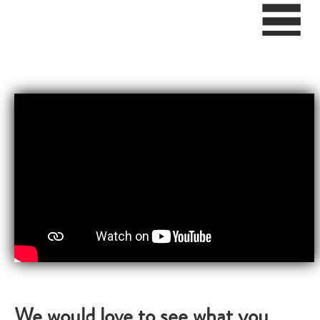
We would love to see what you