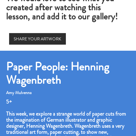
created after watching this
lesson, and add it to our gallery!
SHARE YOUR ARTWORK
Paper People: Henning
Wagenbreth
Amy Mulvenna
5+
This week, we explore a strange world of paper cuts from
the imagination of German illustrator and graphic
designer, Henning Wagenbreth. Wagenbreth uses a very
traditional art form, paper cutting, to show new,